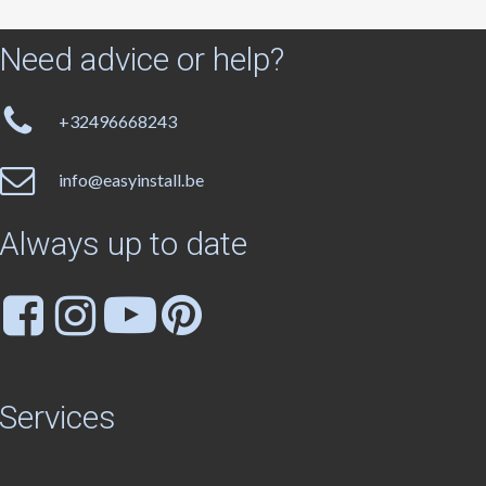
Need
advice
or
help?
+32496668243
info@easyinstall.be
Always
up
to
date
Services