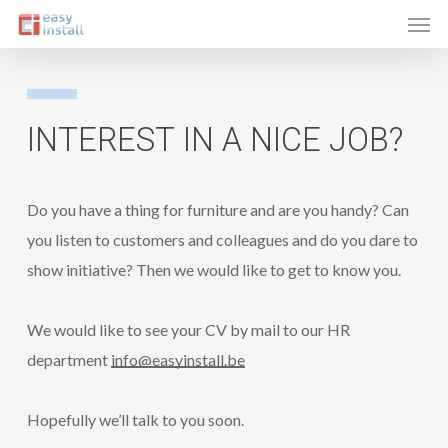
Men
Skip
to
main
content
INTEREST
IN
A NICE
JOB?
Do you have a thing for furniture and are you handy? Can
you listen to customers and colleagues and do you dare to
show initiative? Then we would like to get to know you.
We would like to see your CV by mail to our HR
department
info@easyinstall.be
Hopefully we’ll talk to you soon.